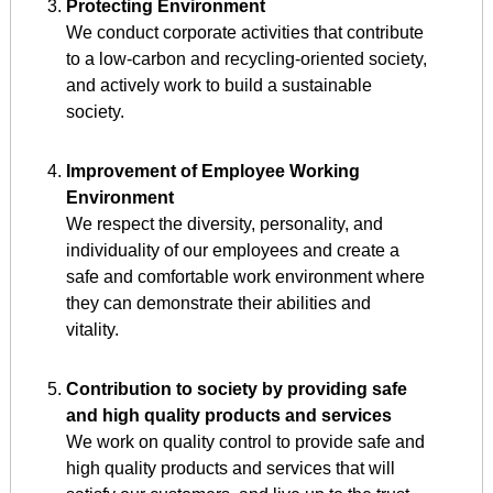
Protecting Environment
We conduct corporate activities that contribute
to a low-carbon and recycling-oriented society,
and actively work to build a sustainable
society.
Improvement of Employee Working
Environment
We respect the diversity, personality, and
individuality of our employees and create a
safe and comfortable work environment where
they can demonstrate their abilities and
vitality.
Contribution to society by providing safe
and high quality products and services
We work on quality control to provide safe and
high quality products and services that will