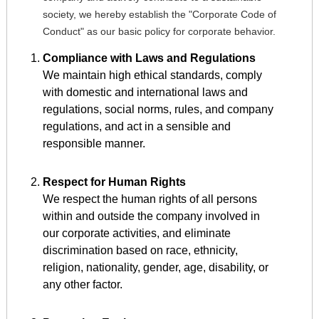
society, we hereby establish the "Corporate Code of
Conduct" as our basic policy for corporate behavior.
Compliance with Laws and Regulations
We maintain high ethical standards, comply
with domestic and international laws and
regulations, social norms, rules, and company
regulations, and act in a sensible and
responsible manner.
Respect for Human Rights
We respect the human rights of all persons
within and outside the company involved in
our corporate activities, and eliminate
discrimination based on race, ethnicity,
religion, nationality, gender, age, disability, or
any other factor.