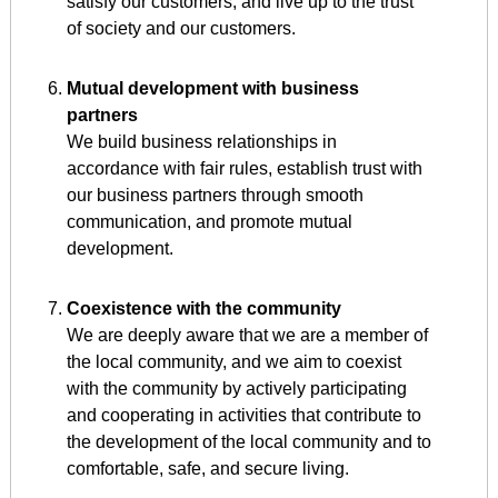
satisfy our customers, and live up to the trust
of society and our customers.
Mutual development with business
partners
We build business relationships in
accordance with fair rules, establish trust with
our business partners through smooth
communication, and promote mutual
development.
Coexistence with the community
We are deeply aware that we are a member of
the local community, and we aim to coexist
with the community by actively participating
and cooperating in activities that contribute to
the development of the local community and to
comfortable, safe, and secure living.