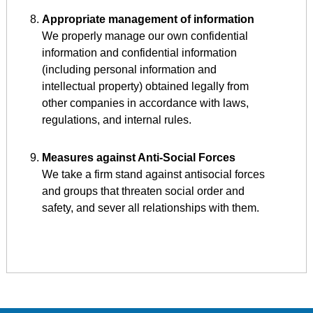
Appropriate management of information
We properly manage our own confidential
information and confidential information
(including personal information and
intellectual property) obtained legally from
other companies in accordance with laws,
regulations, and internal rules.
Measures against Anti-Social Forces
We take a firm stand against antisocial forces
and groups that threaten social order and
safety, and sever all relationships with them.