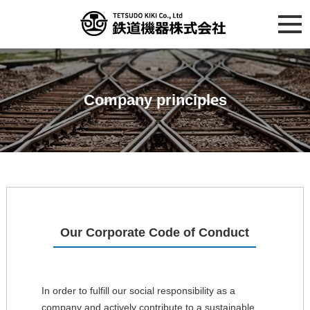
Company principles
Our Corporate Code of Conduct
In order to fulfill our social responsibility as a
company and actively contribute to a sustainable